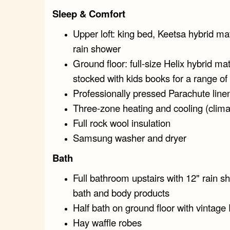
Sleep & Comfort
Upper loft: king bed, Keetsa hybrid mat
rain shower
Ground floor: full-size Helix hybrid ma
stocked with kids books for a range of 
Professionally pressed Parachute line
Three-zone heating and cooling (clima
Full rock wool insulation
Samsung washer and dryer
Bath
Full bathroom upstairs with 12" rain s
bath and body products
Half bath on ground floor with vintage 
Hay waffle robes