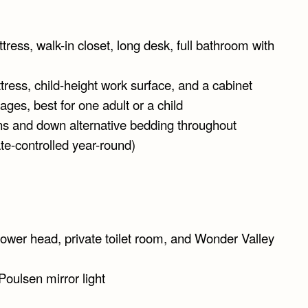
tress, walk-in closet, long desk, full bathroom with
ttress, child-height work surface, and a cabinet
ages, best for one adult or a child
ns and down alternative bedding throughout
te-controlled year-round)
hower head, private toilet room, and Wonder Valley
Poulsen mirror light