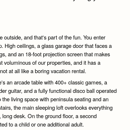
 outside, and that's part of the fun. You enter
 High ceilings, a glass garage door that faces a
ngs, and an 18-foot projection screen that makes
st voluminous of our properties, and it has a
not at all like a boring vacation rental.
re's an arcade table with 400+ classic games, a
er guitar, and a fully functional disco ball operated
the living space with peninsula seating and an
tairs, the main sleeping loft overlooks everything
r, long desk. On the ground floor, a second
ted to a child or one additional adult.