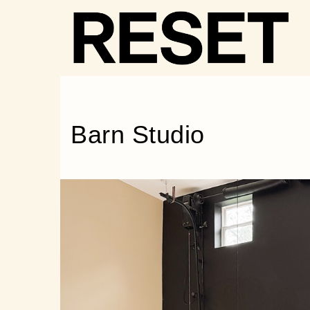
RESET
·
STAY
Barn Studio