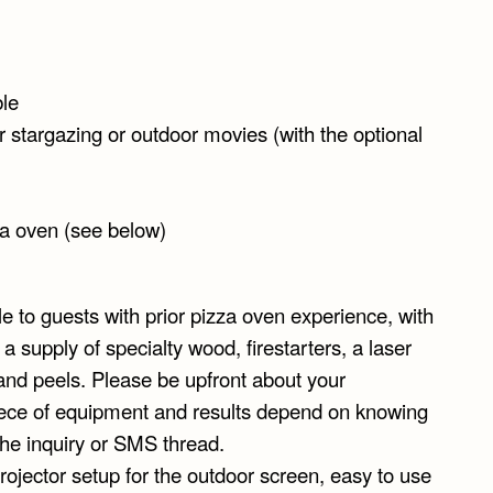
ble
stargazing or outdoor movies (with the optional
za oven (see below)
e to guests with prior pizza oven experience, with
supply of specialty wood, firestarters, a laser
and peels. Please be upfront about your
piece of equipment and results depend on knowing
the inquiry or SMS thread.
rojector setup for the outdoor screen, easy to use