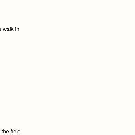
u walk in
the field