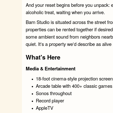
And your reset begins before you unpack: e
alcoholic treat, waiting when you arrive.
Barn Studio is situated across the street f
properties can be rented together if desir
some ambient sound from neighbors nearby.
quiet. It's a property we'd describe as alive
What's Here
Media & Entertainment
18-foot cinema-style projection scree
Arcade table with 400+ classic games
Sonos throughout
Record player
AppleTV