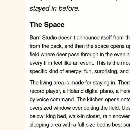
stayed in before.
The Space
Barn Studio doesn't announce itself from the
from the back, and then the space opens up.
field where deer pass through in the eveni
every film feel like an event. This is the mo
specific kind of energy: fun, surprising, and 
The living area is made for staying in. The
record player, a Roland digital piano, a Fend
by voice command. The kitchen opens onto 
oversized window overlooking the field. Ups
below: king bed, walk-in closet, rain showe
sleeping area with a full-size bed is best sui