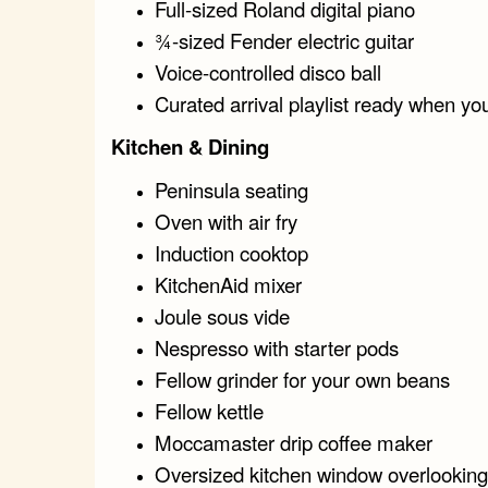
Full-sized Roland digital piano
¾-sized Fender electric guitar
Voice-controlled disco ball
Curated arrival playlist ready when yo
Kitchen & Dining
Peninsula seating
Oven with air fry
Induction cooktop
KitchenAid mixer
Joule sous vide
Nespresso with starter pods
Fellow grinder for your own beans
Fellow kettle
Moccamaster drip coffee maker
Oversized kitchen window overlooking 