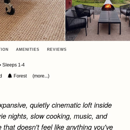
TION
AMENITIES
REVIEWS
• Sleeps 1-4
ed
Forest
(more...)
pansive, quietly cinematic loft inside
ie nights, slow cooking, music, and
 that doesn't feel like anything you've