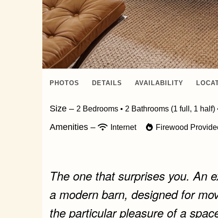
PHOTOS
DETAILS
AVAILABILITY
LOCA
Size –
2 Bedrooms •
2 Bathrooms (1 full, 1 half)
Amenities –
Internet
Firewood Provid
The one that surprises you. An ex
a modern barn, designed for mov
the particular pleasure of a space