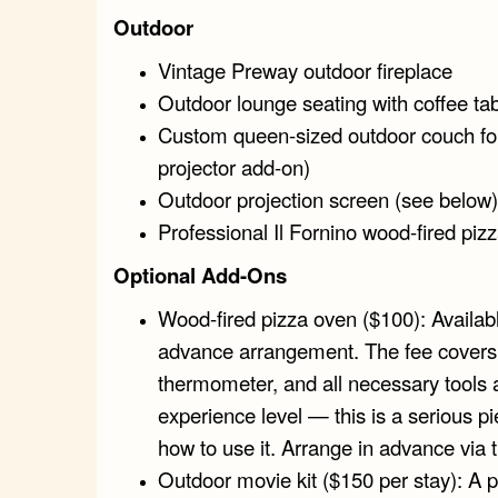
Outdoor
Vintage Preway outdoor fireplace
Outdoor lounge seating with coffee ta
Custom queen-sized outdoor couch for 
projector add-on)
Outdoor projection screen (see below)
Professional Il Fornino wood-fired piz
Optional Add-Ons
Wood-fired pizza oven ($100): Availabl
advance arrangement. The fee covers a 
thermometer, and all necessary tools 
experience level — this is a serious 
how to use it. Arrange in advance via 
Outdoor movie kit ($150 per stay): A p