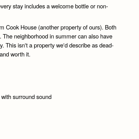
very stay includes a welcome bottle or non-
rom Cook House (another property of ours). Both
ed. The neighborhood in summer can also have
 This isn't a property we'd describe as dead-
 and worth it.
n with surround sound